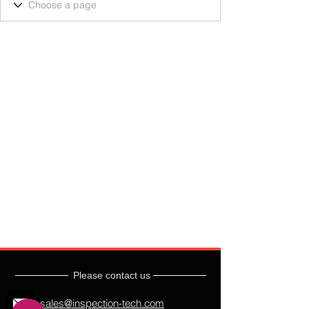
Please contact us
sales@inspection-tech.com