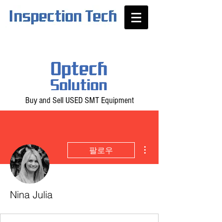
Buy and Sell USED SMT Equipment
더보기
팔로우
Nina Julia