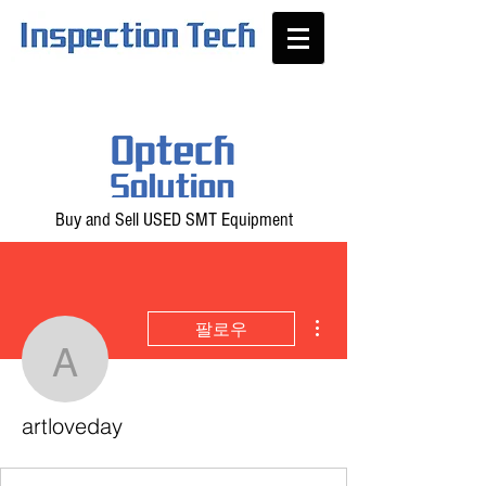
Buy and Sell USED SMT Equipment
더보기
팔로우
artloveday
artloveday