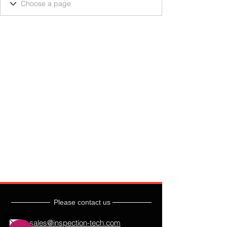
Please contact us
sales@inspection-tech.com