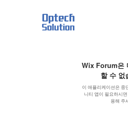
act
Wix Forum은
할 수 
이 애플리케이션은 중
니티 앱이 필요하시면 Wi
용해 주