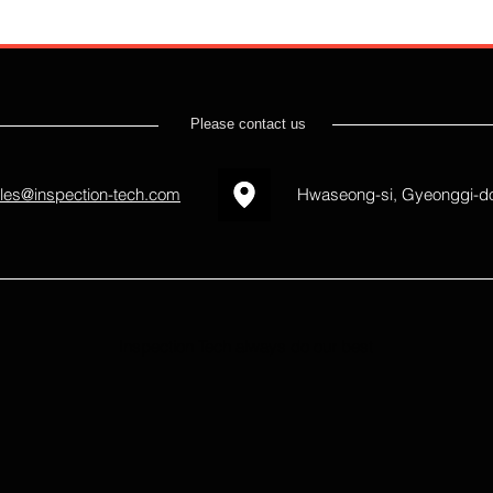
Please contact us
les@inspection-tech.com
Hwaseong-si, Gyeonggi-do
Inspection Tech always do our best