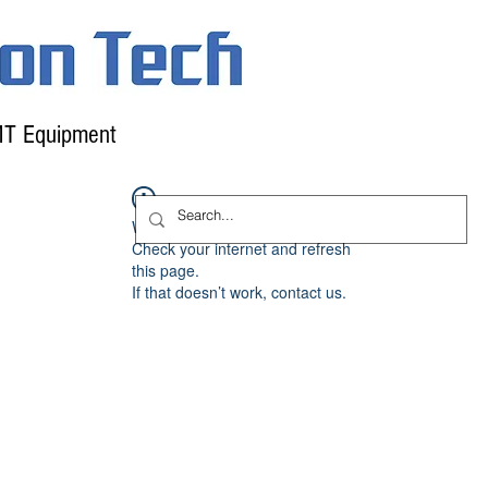
MT Equipment
Our Equipment
Blog
About
Cont
Widget Didn’t Load
Check your internet and refresh
this page.
If that doesn’t work, contact us.