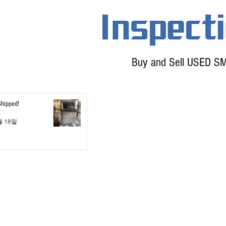
Buy and Sell USED S
Shipped!
월 18일