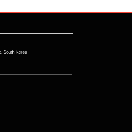
, South Korea